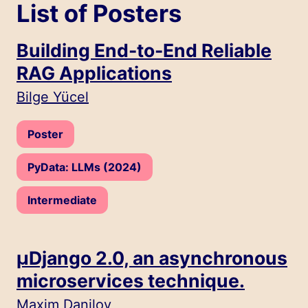
List of Posters
Building End-to-End Reliable
RAG Applications
Speakers:
Bilge Yücel
Type:
Poster
Track:
PyData: LLMs (2024)
Level:
Intermediate
µDjango 2.0, an asynchronous
microservices technique.
Speakers:
Maxim Danilov