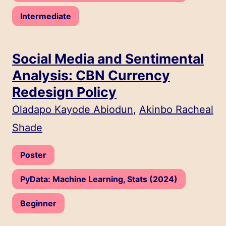
Level:
Intermediate
Social Media and Sentimental
Analysis: CBN Currency
Redesign Policy
Speakers:
Oladapo Kayode Abiodun
,
Akinbo Racheal
Shade
Type:
Poster
Track:
PyData: Machine Learning, Stats (2024)
Level:
Beginner