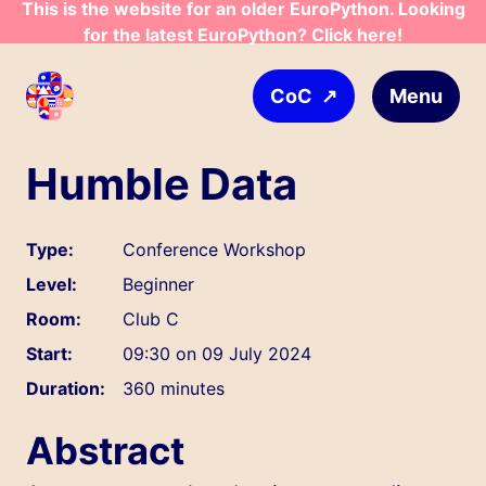
This is the website for an older EuroPython. Looking
Skip to main content
for the latest EuroPython? Click here!
↗
Menu
CoC
Humble Data
Type:
Conference Workshop
Level:
Beginner
Room:
Club C
Start:
09:30 on 09 July 2024
Duration:
360 minutes
Abstract