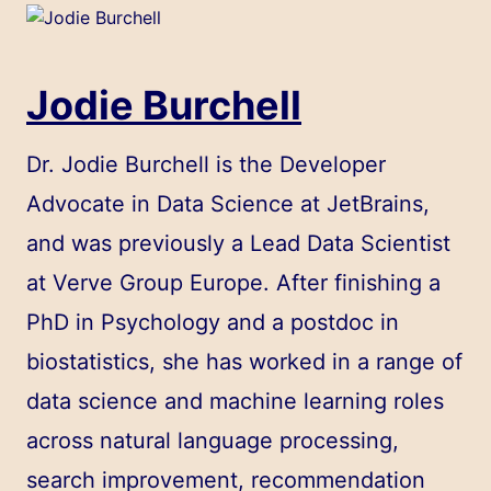
Jodie Burchell
Dr. Jodie Burchell is the Developer
Advocate in Data Science at JetBrains,
and was previously a Lead Data Scientist
at Verve Group Europe. After finishing a
PhD in Psychology and a postdoc in
biostatistics, she has worked in a range of
data science and machine learning roles
across natural language processing,
search improvement, recommendation