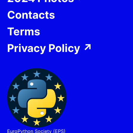
Contacts
Terms
Privacy Policy
↗
EuroPython Society (EPS)