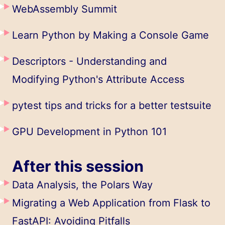
WebAssembly Summit
Learn Python by Making a Console Game
Descriptors - Understanding and
Modifying Python's Attribute Access
pytest tips and tricks for a better testsuite
GPU Development in Python 101
After this session
Data Analysis, the Polars Way
Migrating a Web Application from Flask to
FastAPI: Avoiding Pitfalls