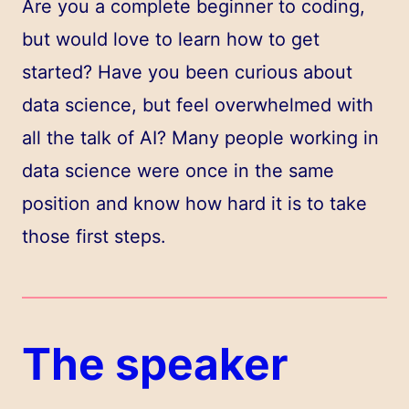
Are you a complete beginner to coding,
but would love to learn how to get
started? Have you been curious about
data science, but feel overwhelmed with
all the talk of AI? Many people working in
data science were once in the same
position and know how hard it is to take
those first steps.
The speaker