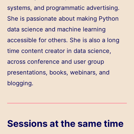
systems, and programmatic advertising.
She is passionate about making Python
data science and machine learning
accessible for others. She is also a long
time content creator in data science,
across conference and user group
presentations, books, webinars, and
blogging.
Sessions at the same time