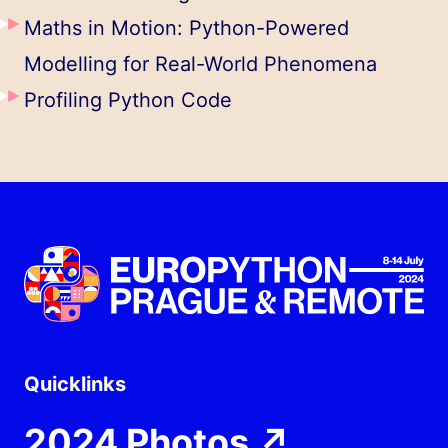
Maths in Motion: Python-Powered
Modelling for Real-World Phenomena
Profiling Python Code
Quicklinks
2024 Photos
↗