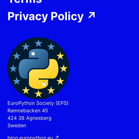
Privacy Policy
↗
EuroPython Society (EPS)
Ramnebacken 45
424 38 Agnesberg
Sweden
blog.europython.eu
↗