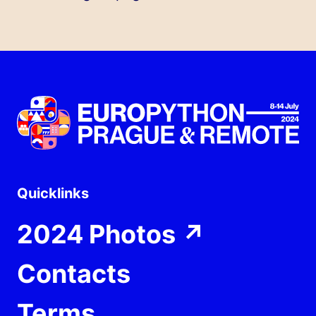
Quicklinks
2024 Photos
↗
Contacts
Terms