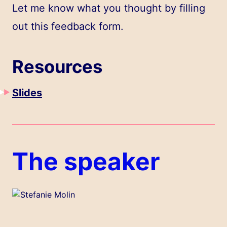
Let me know what you thought by filling
out
this feedback form
.
Resources
Slides
The speaker