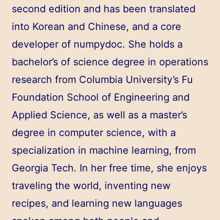
second edition and has been translated
into Korean and Chinese, and a core
developer of
numpydoc
. She holds a
bachelor’s of science degree in operations
research from Columbia University’s Fu
Foundation School of Engineering and
Applied Science, as well as a master’s
degree in computer science, with a
specialization in machine learning, from
Georgia Tech. In her free time, she enjoys
traveling the world, inventing new
recipes, and learning new languages