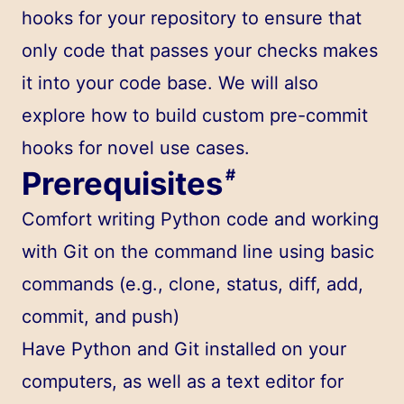
hooks for your repository to ensure that
only code that passes your checks makes
it into your code base. We will also
explore how to build custom pre-commit
hooks for novel use cases.
Prerequisites
#
Comfort writing Python code and working
with Git on the command line using basic
commands (e.g., clone, status, diff, add,
commit, and push)
Have Python and Git installed on your
computers, as well as a text editor for