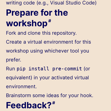
writing code (e.g., Visual Studio Code)
Prepare for the
workshop
#
Fork and clone
this repository
.
Create a virtual environment for this
workshop using whichever tool you
prefer.
Run
pip install pre-commit
(or
equivalent) in your activated virtual
environment.
Brainstorm some ideas for your hook.
Feedback?
#