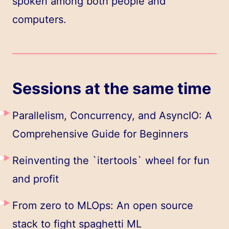
spoken among both people and
computers.
Sessions at the same time
Parallelism, Concurrency, and AsyncIO: A
Comprehensive Guide for Beginners
Reinventing the `itertools` wheel for fun
and profit
From zero to MLOps: An open source
stack to fight spaghetti ML