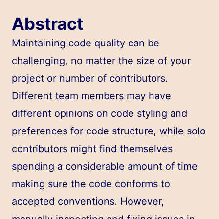
Abstract
Maintaining code quality can be
challenging, no matter the size of your
project or number of contributors.
Different team members may have
different opinions on code styling and
preferences for code structure, while solo
contributors might find themselves
spending a considerable amount of time
making sure the code conforms to
accepted conventions. However,
manually inspecting and fixing issues in