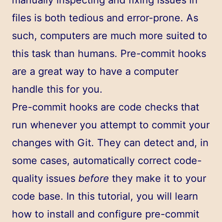
files is both tedious and error-prone. As
such, computers are much more suited to
this task than humans. Pre-commit hooks
are a great way to have a computer
handle this for you.
Pre-commit hooks are code checks that
run whenever you attempt to commit your
changes with Git. They can detect and, in
some cases, automatically correct code-
quality issues
before
they make it to your
code base. In this tutorial, you will learn
how to install and configure pre-commit