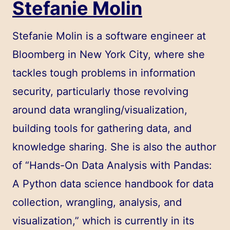
Stefanie Molin
Stefanie Molin
is a software engineer at
Bloomberg in New York City, where she
tackles tough problems in information
security, particularly those revolving
around data wrangling/visualization,
building tools for gathering data, and
knowledge sharing. She is also the author
of “
Hands-On Data Analysis with Pandas:
A Python data science handbook for data
collection, wrangling, analysis, and
visualization
,” which is currently in its