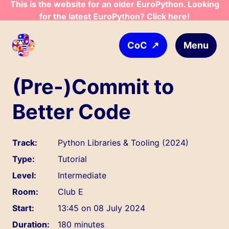
This is the website for an older EuroPython. Looking
Skip to main content
for the latest EuroPython? Click here!
↗
Menu
CoC
(Pre-)Commit to
Better Code
Track:
Python Libraries & Tooling (2024)
Type:
Tutorial
Level:
Intermediate
Room:
Club E
Start:
13:45 on 08 July 2024
Duration:
180 minutes