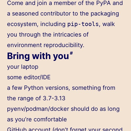
Come and join a member of the PyPA and
a seasoned contributor to the packaging
ecosystem, including
pip-tools
, walk
you through the intricacies of
environment reproducibility.
Bring with you
#
your laptop
some editor/IDE
a few Python versions, something from
the range of 3.7-3.13
pyenv/podman/docker should do as long
as you’re comfortable
GitHub account (don’t forget your second