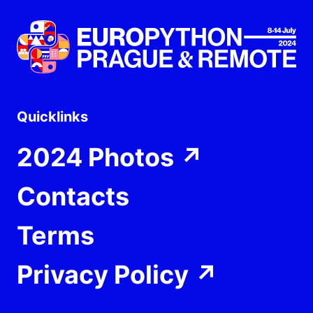
Quicklinks
2024 Photos
↗
Contacts
Terms
Privacy Policy
↗