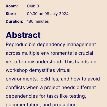
Room:
Club B
Start:
09:30 on 08 July 2024
Duration:
180 minutes
Abstract
Reproducible dependency management
across multiple environments is crucial
yet often misunderstood. This hands-on
workshop demystifies virtual
environments, lockfiles, and how to avoid
conflicts when a project needs different
dependencies for tasks like testing,
documentation, and production.