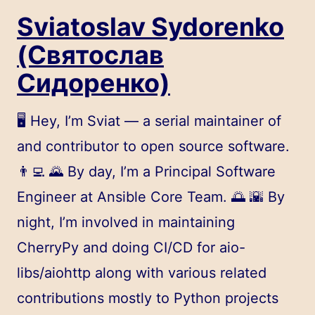
Sviatoslav Sydorenko
(Святослав
Сидоренко)
🖥️ Hey, I’m Sviat — a serial maintainer of
and contributor to open source software.
👨‍💻 🌄 By day, I’m a Principal Software
Engineer at
Ansible
Core Team. 🌅 🌇 By
night, I’m involved in maintaining
CherryPy and doing CI/CD for aio-
libs/aiohttp along with various related
contributions mostly to Python projects