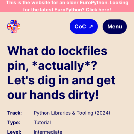
This is the website for an older EuroPython. Looking
Skip to main content
for the latest EuroPython? Click here!
↗
Menu
CoC
What do lockfiles
pin, *actually*?
Let's dig in and get
our hands dirty!
Track:
Python Libraries & Tooling (2024)
Type:
Tutorial
Level:
Intermediate