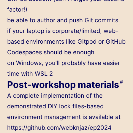
factor!)
be able to author and push Git commits
if your laptop is corporate/limited, web-
based environments like Gitpod or GitHub
Codespaces should be enough
on Windows, you’ll probably have easier
time with WSL 2
Post-workshop materials
#
A complete implementation of the
demonstrated DIY lock files-based
environment management is available at
https://github.com/webknjaz/ep2024-