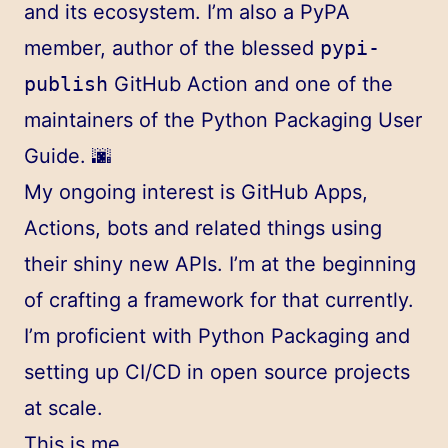
and its ecosystem. I’m also a
PyPA
member, author of the blessed
pypi-
publish
GitHub Action
and one of the
maintainers of the
Python Packaging User
Guide
. 🌆
My ongoing interest is GitHub Apps,
Actions, bots and related things using
their shiny new APIs. I’m at the beginning
of crafting
a
framework
for that currently.
I’m proficient with Python Packaging and
setting up CI/CD in open source projects
at scale.
This is me.