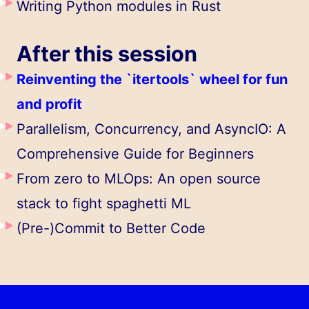
Writing Python modules in Rust
After this session
Reinventing the `itertools` wheel for fun
and profit
Parallelism, Concurrency, and AsyncIO: A
Comprehensive Guide for Beginners
From zero to MLOps: An open source
stack to fight spaghetti ML
(Pre-)Commit to Better Code