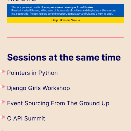
Sessions at the same time
Pointers in Python
Django Girls Workshop
Event Sourcing From The Ground Up
C API Summit