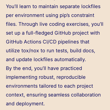
You’ll learn to maintain separate lockfiles
per environment using pip’s constraint
files. Through live coding exercises, you’ll
set up a full-fledged GitHub project with
GitHub Actions CI/CD pipelines that
utilize tox/nox to run tests, build docs,
and update lockfiles automatically.
By the end, you’ll have practiced
implementing robust, reproducible
environments tailored to each project
context, ensuring seamless collaboration
and deployment.