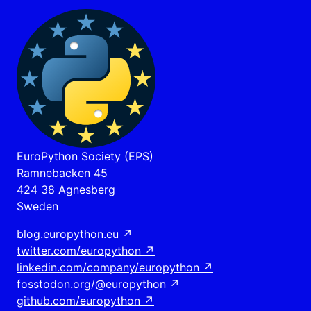
EuroPython Society (EPS)
Ramnebacken 45
424 38 Agnesberg
Sweden
blog.europython.eu
↗
twitter.com/europython
↗
linkedin.com/company/europython
↗
fosstodon.org/@europython
↗
github.com/europython
↗