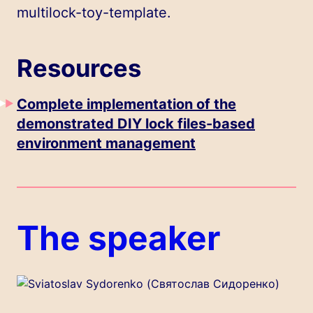
multilock-toy-template
.
Resources
Complete implementation of the
demonstrated DIY lock files-based
environment management
The speaker