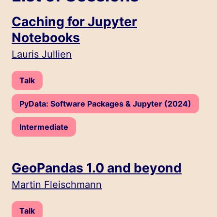
Caching for Jupyter
Notebooks
Speakers:
Lauris Jullien
Type:
Talk
Track:
PyData: Software Packages & Jupyter (2024)
Level:
Intermediate
GeoPandas 1.0 and beyond
Speakers:
Martin Fleischmann
Type:
Talk