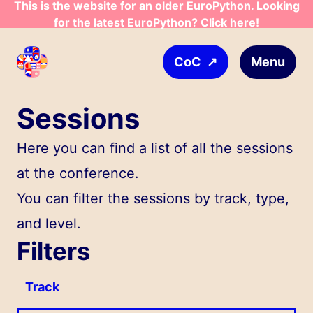
This is the website for an older EuroPython. Looking
Skip to main content
for the latest EuroPython? Click here!
↗
Menu
CoC
Sessions
Here you can find a list of all the sessions
at the conference.
You can filter the sessions by track, type,
and level.
Filters
Track