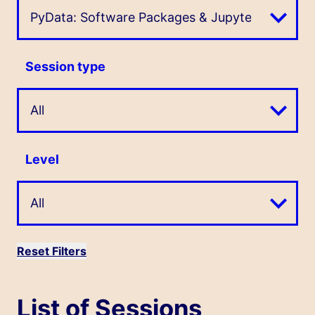
Session type
Level
Reset Filters
List of Sessions