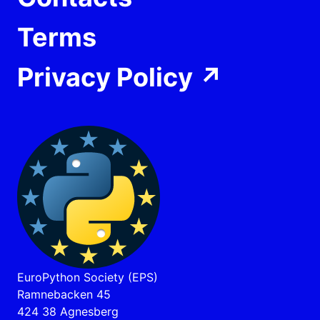
Terms
Privacy Policy
↗
EuroPython Society (EPS)
Ramnebacken 45
424 38 Agnesberg