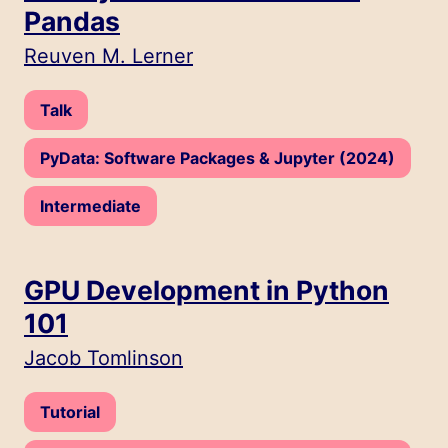
Pandas
Speakers:
Reuven M. Lerner
Type:
Talk
Track:
PyData: Software Packages & Jupyter (2024)
Level:
Intermediate
GPU Development in Python
101
Speakers:
Jacob Tomlinson
Type:
Tutorial