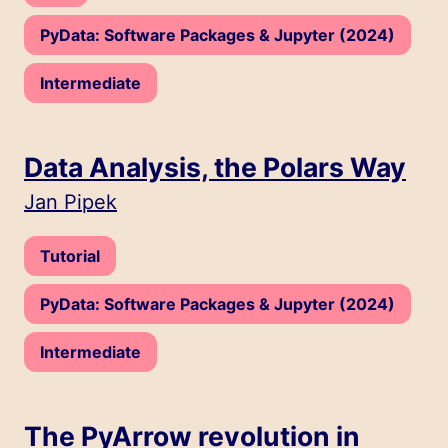
Track:
PyData: Software Packages & Jupyter (2024)
Level:
Intermediate
Data Analysis, the Polars Way
Speakers:
Jan Pipek
Type:
Tutorial
Track:
PyData: Software Packages & Jupyter (2024)
Level:
Intermediate
The PyArrow revolution in