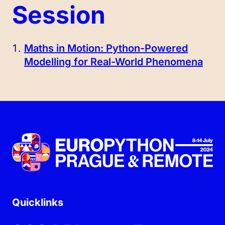
Session
Maths in Motion: Python-Powered
Modelling for Real-World Phenomena
Quicklinks