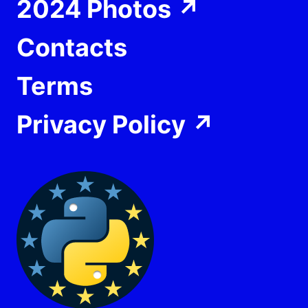
2024 Photos
↗
Contacts
Terms
Privacy Policy
↗