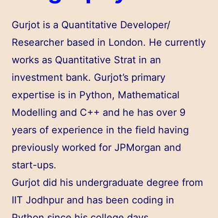
Gurjot is a Quantitative Developer/
Researcher based in London. He currently
works as Quantitative Strat in an
investment bank. Gurjot’s primary
expertise is in Python, Mathematical
Modelling and C++ and he has over 9
years of experience in the field having
previously worked for JPMorgan and
start-ups.
Gurjot did his undergraduate degree from
IIT Jodhpur and has been coding in
Python since his college days.