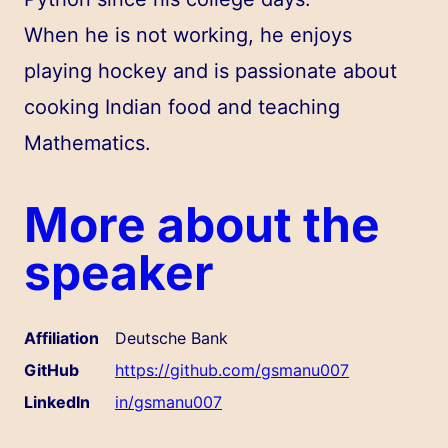
When he is not working, he enjoys
playing hockey and is passionate about
cooking Indian food and teaching
Mathematics.
More about the
speaker
Affiliation
Deutsche Bank
GitHub
https://github.com/gsmanu007
LinkedIn
in/gsmanu007