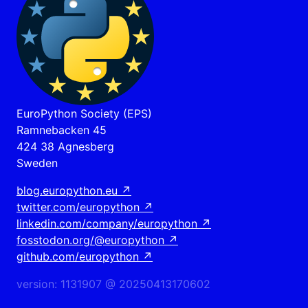
EuroPython Society (EPS)
Ramnebacken 45
424 38 Agnesberg
Sweden
blog.europython.eu
↗
twitter.com/europython
↗
linkedin.com/company/europython
↗
fosstodon.org/@europython
↗
github.com/europython
↗
version: 1131907 @ 20250413170602