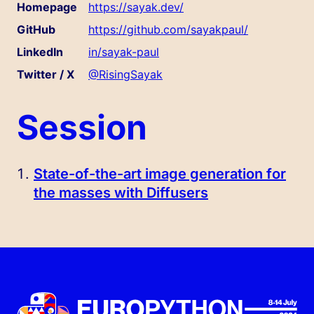
Homepage
https://sayak.dev/
GitHub
https://github.com/sayakpaul/
LinkedIn
in/sayak-paul
Twitter / X
@RisingSayak
Session
State-of-the-art image generation for
the masses with Diffusers