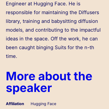
Engineer at Hugging Face. He is
responsible for maintaining the Diffusers
library, training and babysitting diffusion
models, and contributing to the impactful
ideas in the space. Off the work, he can
been caught binging Suits for the n-th
time.
More about the
speaker
Affiliation
Hugging Face