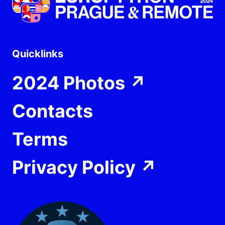
Quicklinks
2024 Photos
↗
Contacts
Terms
Privacy Policy
↗