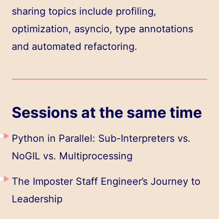
sharing topics include profiling,
optimization, asyncio, type annotations
and automated refactoring.
Sessions at the same time
Python in Parallel: Sub-Interpreters vs.
NoGIL vs. Multiprocessing
The Imposter Staff Engineer’s Journey to
Leadership