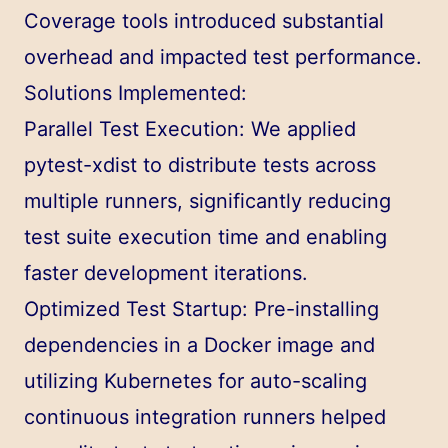
Coverage tools introduced substantial
overhead and impacted test performance.
Solutions Implemented:
Parallel Test Execution: We applied
pytest-xdist to distribute tests across
multiple runners, significantly reducing
test suite execution time and enabling
faster development iterations.
Optimized Test Startup: Pre-installing
dependencies in a Docker image and
utilizing Kubernetes for auto-scaling
continuous integration runners helped