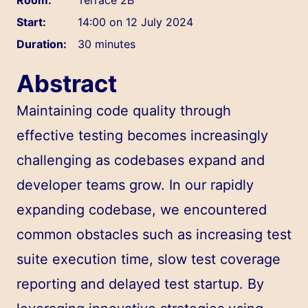
Start:
14:00 on 12 July 2024
Duration:
30 minutes
Abstract
Maintaining code quality through
effective testing becomes increasingly
challenging as codebases expand and
developer teams grow. In our rapidly
expanding codebase, we encountered
common obstacles such as increasing test
suite execution time, slow test coverage
reporting and delayed test startup. By