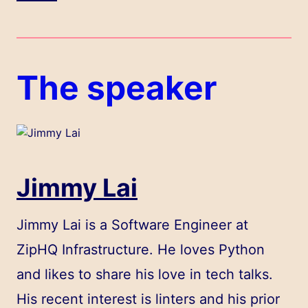
The speaker
Jimmy Lai
Jimmy Lai is a Software Engineer at
ZipHQ Infrastructure. He loves Python
and likes to share his love in tech talks.
His recent interest is linters and his prior