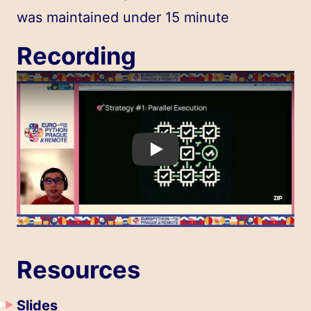
was maintained under 15 minute
Recording
Play
Resources
Slides