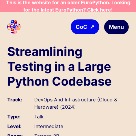
This is the website for an older EuroPython. Looking
Skip to main content
for the latest EuroPython? Click here!
↗
Menu
CoC
Streamlining
Testing in a Large
Python Codebase
Track:
DevOps And Infrastructure (Cloud &
Hardware) (2024)
Type:
Talk
Level:
Intermediate
Room:
Terrace 2B