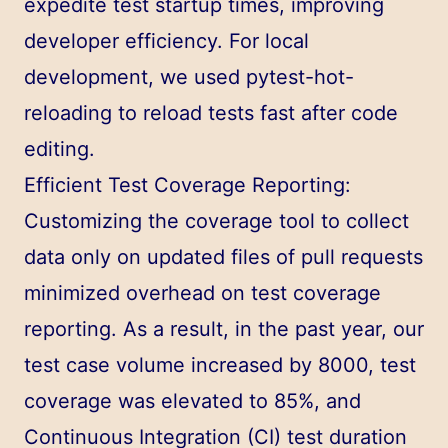
expedite test startup times, improving
developer efficiency. For local
development, we used pytest-hot-
reloading to reload tests fast after code
editing.
Efficient Test Coverage Reporting:
Customizing the coverage tool to collect
data only on updated files of pull requests
minimized overhead on test coverage
reporting. As a result, in the past year, our
test case volume increased by 8000, test
coverage was elevated to 85%, and
Continuous Integration (CI) test duration