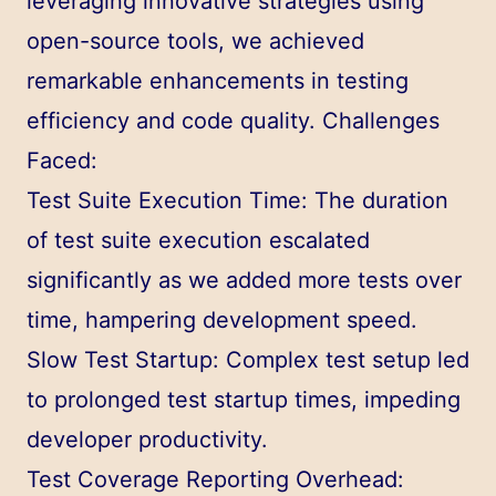
leveraging innovative strategies using
open-source tools, we achieved
remarkable enhancements in testing
efficiency and code quality. Challenges
Faced:
Test Suite Execution Time: The duration
of test suite execution escalated
significantly as we added more tests over
time, hampering development speed.
Slow Test Startup: Complex test setup led
to prolonged test startup times, impeding
developer productivity.
Test Coverage Reporting Overhead: