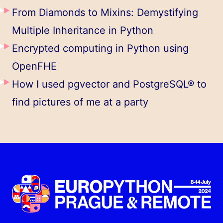
From Diamonds to Mixins: Demystifying
Multiple Inheritance in Python
​​Encrypted computing in Python using
OpenFHE
How I used pgvector and PostgreSQL® to
find pictures of me at a party