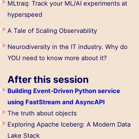
MLtraq: Track your ML/AI experiments at
hyperspeed
A Tale of Scaling Observability
Neurodiversity in the IT industry. Why do
YOU need to know more about it?
After this session
Building Event-Driven Python service
using FastStream and AsyncAPI
The truth about objects
Exploring Apache Iceberg: A Modern Data
Lake Stack