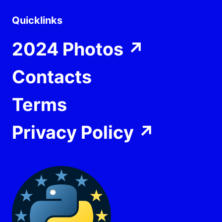
Quicklinks
2024 Photos
↗
Contacts
Terms
Privacy Policy
↗