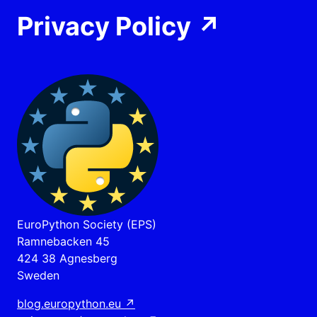
Privacy Policy
↗
EuroPython Society (EPS)
Ramnebacken 45
424 38 Agnesberg
Sweden
blog.europython.eu
↗