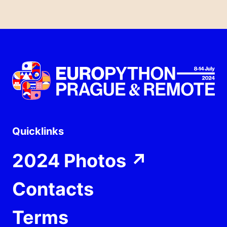
Quicklinks
2024 Photos
↗
Contacts
Terms