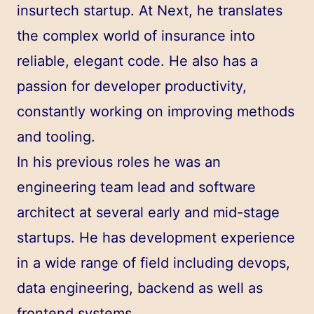
insurtech startup. At Next, he translates
the complex world of insurance into
reliable, elegant code. He also has a
passion for developer productivity,
constantly working on improving methods
and tooling.
In his previous roles he was an
engineering team lead and software
architect at several early and mid-stage
startups. He has development experience
in a wide range of field including devops,
data engineering, backend as well as
frontend systems.