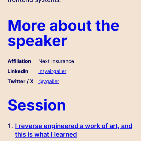
More about the
speaker
Affiliation
Next Insurance
LinkedIn
in/yairgaller
Twitter / X
@ygaller
Session
I reverse engineered a work of art, and
this is what I learned