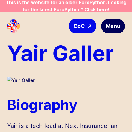
This is the website for an older EuroPython. Looking
Skip to main content
for the latest EuroPython? Click here!
↗
Menu
CoC
Yair Galler
Biography
Yair is a tech lead at Next Insurance, an