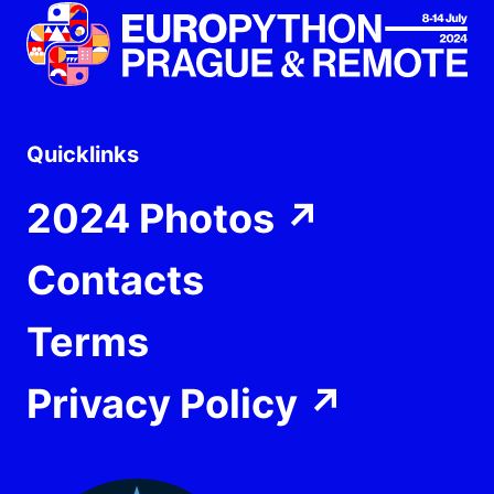
Quicklinks
2024 Photos
↗
Contacts
Terms
Privacy Policy
↗