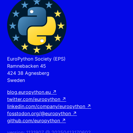
EuroPython Society (EPS)
Ramnebacken 45
424 38 Agnesberg
Sweden
blog.europython.eu
↗
twitter.com/europython
↗
linkedin.com/company/europython
↗
fosstodon.org/@europython
↗
github.com/europython
↗
version: 1131907 @ 20250413170602