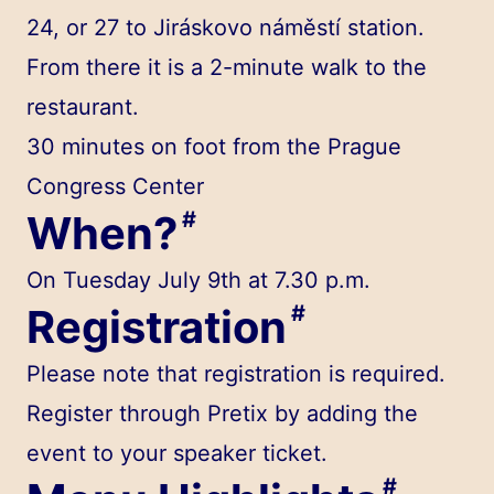
24, or 27 to Jiráskovo náměstí station.
From there it is a 2-minute walk to the
restaurant.
30 minutes on foot
from the Prague
Congress Center
When?
#
On Tuesday July 9th at 7.30 p.m.
Registration
#
Please note that registration is required.
Register through Pretix by adding the
event to your speaker ticket.
#