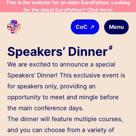
This is the website for an older EuroPython. Looking
Skip to main content
for the latest EuroPython? Click here!
↗
Menu
CoC
Speakers’ Dinner
#
We are excited to announce a special
Speakers’ Dinner! This exclusive event is
for speakers only, providing an
opportunity to meet and mingle before
the main conference days.
The dinner will feature multiple courses,
and you can choose from a variety of