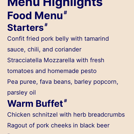
Menu Highlights
Food Menu
#
Starters
#
Confit fried pork belly with tamarind
sauce, chili, and coriander
Stracciatella Mozzarella with fresh
tomatoes and homemade pesto
Pea puree, fava beans, barley popcorn,
parsley oil
Warm Buffet
#
Chicken schnitzel with herb breadcrumbs
Ragout of pork cheeks in black beer