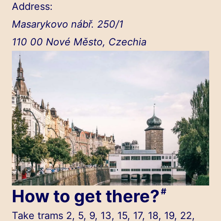
Address:
Masarykovo nábř. 250/1
110 00 Nové Město, Czechia
How to get there?
#
Take trams 2, 5, 9, 13, 15, 17, 18, 19, 22,