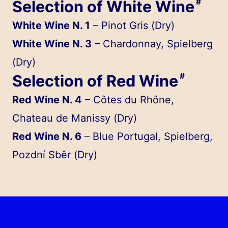
Selection of White Wine
#
White Wine N. 1
– Pinot Gris (Dry)
White Wine N. 3
– Chardonnay, Spielberg
(Dry)
Selection of Red Wine
#
Red Wine N. 4
– Côtes du Rhône,
Chateau de Manissy (Dry)
Red Wine N. 6
– Blue Portugal, Spielberg,
Pozdní Sběr (Dry)