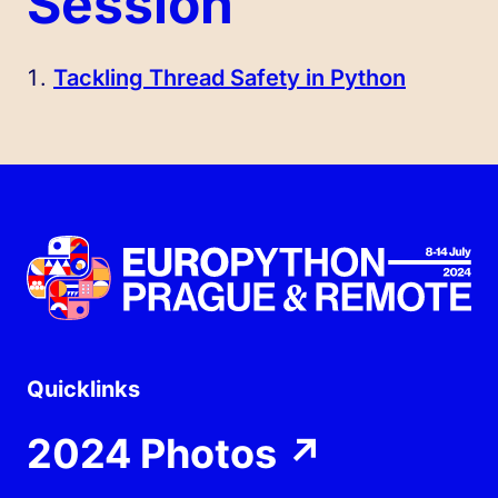
Session
Tackling Thread Safety in Python
Quicklinks
2024 Photos
↗