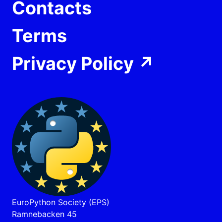
Contacts
Terms
Privacy Policy
↗
EuroPython Society (EPS)
Ramnebacken 45