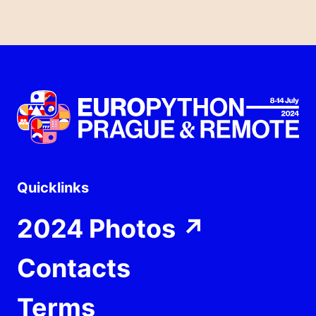
Quicklinks
2024 Photos
↗
Contacts
Terms