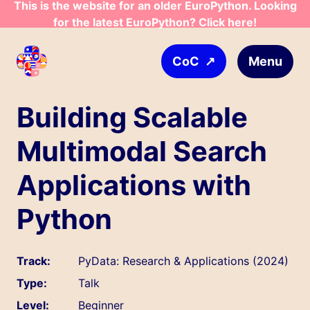
This is the website for an older EuroPython. Looking
Skip to main content
for the latest EuroPython? Click here!
↗
Menu
CoC
Building Scalable
Multimodal Search
Applications with
Python
Track:
PyData: Research & Applications (2024)
Type:
Talk
Level:
Beginner