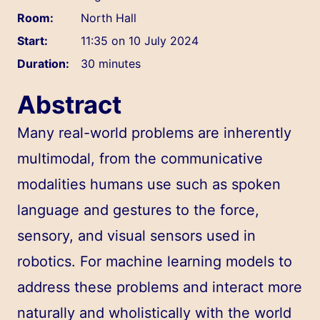
Room:
North Hall
Start:
11:35 on 10 July 2024
Duration:
30 minutes
Abstract
Many real-world problems are inherently
multimodal, from the communicative
modalities humans use such as spoken
language and gestures to the force,
sensory, and visual sensors used in
robotics. For machine learning models to
address these problems and interact more
naturally and wholistically with the world