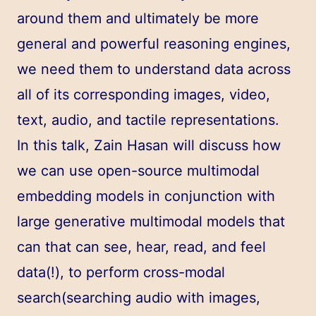
around them and ultimately be more
general and powerful reasoning engines,
we need them to understand data across
all of its corresponding images, video,
text, audio, and tactile representations.
In this talk, Zain Hasan will discuss how
we can use open-source multimodal
embedding models in conjunction with
large generative multimodal models that
can that can see, hear, read, and feel
data(!), to perform cross-modal
search(searching audio with images,