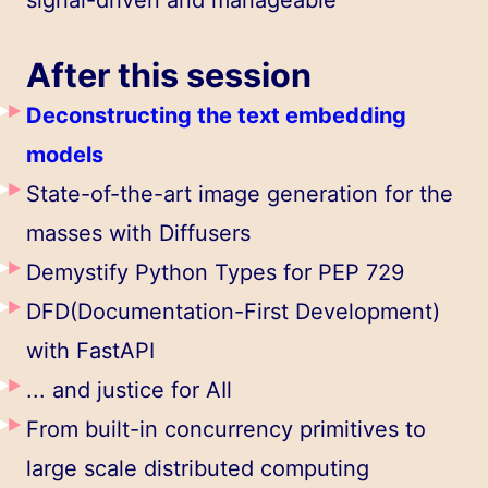
After this session
Deconstructing the text embedding
models
State-of-the-art image generation for the
masses with Diffusers
Demystify Python Types for PEP 729
DFD(Documentation-First Development)
with FastAPI
... and justice for AIl
From built-in concurrency primitives to
large scale distributed computing