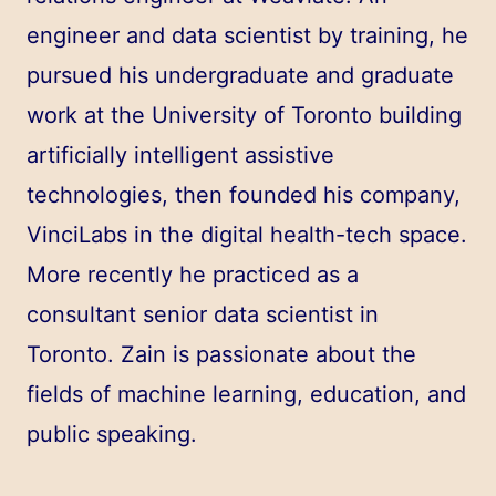
engineer and data scientist by training, he
pursued his undergraduate and graduate
work at the University of Toronto building
artificially intelligent assistive
technologies, then founded his company,
VinciLabs in the digital health-tech space.
More recently he practiced as a
consultant senior data scientist in
Toronto. Zain is passionate about the
fields of machine learning, education, and
public speaking.