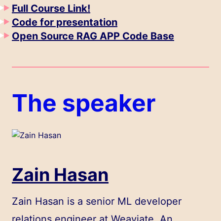
Full Course Link!
Code for presentation
Open Source RAG APP Code Base
The speaker
Zain Hasan
Zain Hasan is a senior ML developer
relations engineer at Weaviate. An