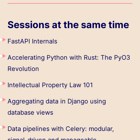
Sessions at the same time
FastAPI Internals
Accelerating Python with Rust: The PyO3
Revolution
Intellectual Property Law 101
Aggregating data in Django using
database views
Data pipelines with Celery: modular,
signal-driven and manageable