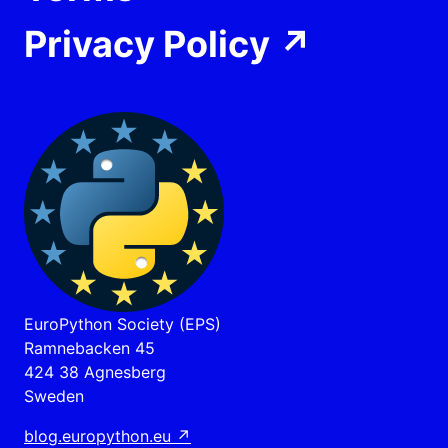
Privacy Policy
↗
EuroPython Society (EPS)
Ramnebacken 45
424 38 Agnesberg
Sweden
blog.europython.eu
↗