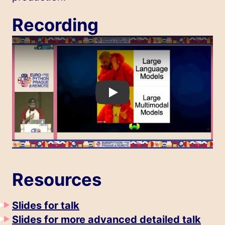
Recording
Play
Resources
Slides for talk
Slides for more advanced detailed talk