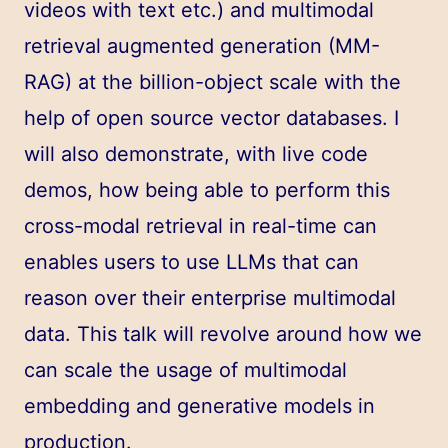
videos with text etc.) and multimodal
retrieval augmented generation (MM-
RAG) at the billion-object scale with the
help of open source vector databases. I
will also demonstrate, with live code
demos, how being able to perform this
cross-modal retrieval in real-time can
enables users to use LLMs that can
reason over their enterprise multimodal
data. This talk will revolve around how we
can scale the usage of multimodal
embedding and generative models in
production.